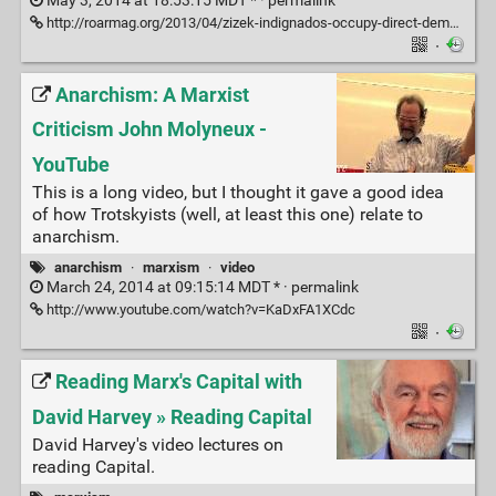
May 3, 2014 at 18:53:15 MDT * ·
permalink
http://roarmag.org/2013/04/zizek-indignados-occupy-direct-democracy-critique/
·
Anarchism: A Marxist
Criticism John Molyneux -
YouTube
This is a long video, but I thought it gave a good idea
of how Trotskyists (well, at least this one) relate to
anarchism.
anarchism
·
marxism
·
video
March 24, 2014 at 09:15:14 MDT * ·
permalink
http://www.youtube.com/watch?v=KaDxFA1XCdc
·
Reading Marx's Capital with
David Harvey » Reading Capital
David Harvey's video lectures on
reading Capital.