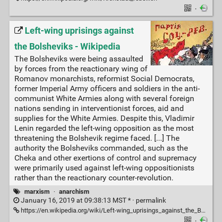
·
Left-wing uprisings against
the Bolsheviks - Wikipedia
The Bolsheviks were being assaulted
by forces from the reactionary wing of
Romanov monarchists, reformist Social Democrats,
former Imperial Army officers and soldiers in the anti-
communist White Armies along with several foreign
nations sending in interventionist forces, aid and
supplies for the White Armies. Despite this, Vladimir
Lenin regarded the left-wing opposition as the most
threatening the Bolshevik regime faced. [...] The
authority the Bolsheviks commanded, such as the
Cheka and other exertions of control and supremacy
were primarily used against left-wing oppositionists
rather than the reactionary counter-revolution.
marxism
·
anarchism
January 16, 2019 at 09:38:13 MST * ·
permalink
https://en.wikipedia.org/wiki/Left-wing_uprisings_against_the_Bolsheviks
·