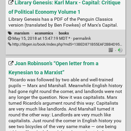
Library Genesis: Karl Marx - Capital: Critique
of Political Economy Volume 1
Library Genesis has a PDF of the Penguin Classics
version (translated by Ben Fowkes) of Marx's Capital.
marxism
·
economics
·
books
May 15, 2018 at 15:47:19 MDT * ·
permalink
http://libgen.io/book/index.php?md5=13BED871B55EAF2BB4D95C7B8F23FB50
·
Joan Robinson’s “Open letter from a
Keynesian to a Marxist”
"Ricardo was followed by two able and well-trained
pupils — Marx and Marshall. Meanwhile English history
had gone right round the corner, and landlords were not
any longer the question. Now it was capitalists. Marx
turned Ricardo’s argument round this way: Capitalists
are very much like landlords. And Marshall turned it
round the other way: Landlords are very much like
capitalists. Just round the corner in English history you
see two bicycles of the very same make — one being