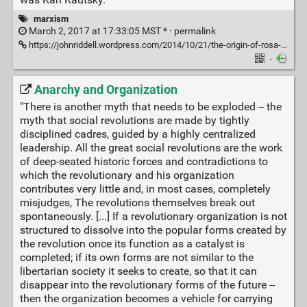
marxism
March 2, 2017 at 17:33:05 MST * ·
permalink
https://johnriddell.wordpress.com/2014/10/21/the-origin-of-rosa-luxemburgs-slogan-socialism-or-barbarism/
·
Anarchy and Organization
"There is another myth that needs to be exploded -- the
myth that social revolutions are made by tightly
disciplined cadres, guided by a highly centralized
leadership. All the great social revolutions are the work
of deep-seated historic forces and contradictions to
which the revolutionary and his organization
contributes very little and, in most cases, completely
misjudges, The revolutions themselves break out
spontaneously. [...] If a revolutionary organization is not
structured to dissolve into the popular forms created by
the revolution once its function as a catalyst is
completed; if its own forms are not similar to the
libertarian society it seeks to create, so that it can
disappear into the revolutionary forms of the future --
then the organization becomes a vehicle for carrying