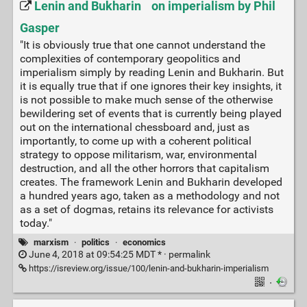
Lenin and Bukharin on imperialism by Phil
Gasper
"It is obviously true that one cannot understand the
complexities of contemporary geopolitics and
imperialism simply by reading Lenin and Bukharin. But
it is equally true that if one ignores their key insights, it
is not possible to make much sense of the otherwise
bewildering set of events that is currently being played
out on the international chessboard and, just as
importantly, to come up with a coherent political
strategy to oppose militarism, war, environmental
destruction, and all the other horrors that capitalism
creates. The framework Lenin and Bukharin developed
a hundred years ago, taken as a methodology and not
as a set of dogmas, retains its relevance for activists
today."
marxism
·
politics
·
economics
June 4, 2018 at 09:54:25 MDT * ·
permalink
https://isreview.org/issue/100/lenin-and-bukharin-imperialism
·