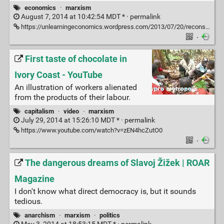
economics
·
marxism
August 7, 2014 at 10:42:54 MDT * ·
permalink
https://unlearningeconomics.wordpress.com/2013/07/20/reconsidering-the-labour-theory-of-value/
·
First taste of chocolate in
Ivory Coast - YouTube
An illustration of workers alienated
from the products of their labour.
capitalism
·
video
·
marxism
July 29, 2014 at 15:26:10 MDT * ·
permalink
https://www.youtube.com/watch?v=zEN4hcZutO0
·
The dangerous dreams of Slavoj Žižek | ROAR
Magazine
I don't know what direct democracy is, but it sounds
tedious.
anarchism
·
marxism
·
politics