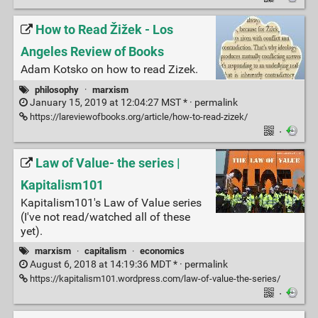
How to Read Žižek - Los
Angeles Review of Books
Adam Kotsko on how to read Zizek.
philosophy
·
marxism
January 15, 2019 at 12:04:27 MST * ·
permalink
https://lareviewofbooks.org/article/how-to-read-zizek/
·
Law of Value- the series |
Kapitalism101
Kapitalism101's Law of Value series
(I've not read/watched all of these
yet).
marxism
·
capitalism
·
economics
August 6, 2018 at 14:19:36 MDT * ·
permalink
https://kapitalism101.wordpress.com/law-of-value-the-series/
·