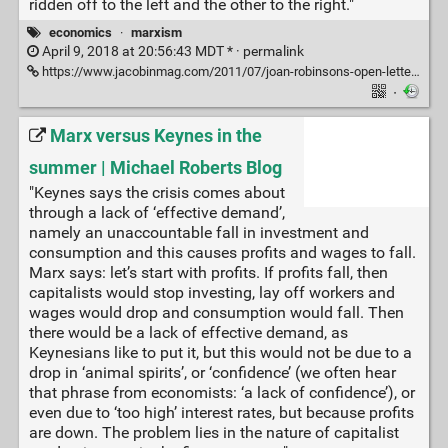
ridden off to the left and the other to the right."
economics
·
marxism
April 9, 2018 at 20:56:43 MDT * ·
permalink
https://www.jacobinmag.com/2011/07/joan-robinsons-open-letter-from-a-keynesian-to-a-marxist-2
·
Marx versus Keynes in the
summer | Michael Roberts Blog
"Keynes says the crisis comes about
through a lack of ‘effective demand’,
namely an unaccountable fall in investment and
consumption and this causes profits and wages to fall.
Marx says: let’s start with profits. If profits fall, then
capitalists would stop investing, lay off workers and
wages would drop and consumption would fall. Then
there would be a lack of effective demand, as
Keynesians like to put it, but this would not be due to a
drop in ‘animal spirits’, or ‘confidence’ (we often hear
that phrase from economists: ‘a lack of confidence’), or
even due to ‘too high’ interest rates, but because profits
are down. The problem lies in the nature of capitalist