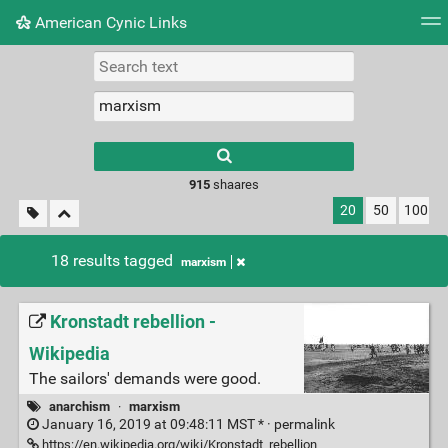
American Cynic Links
Tag cloud
Picture wall
Daily
RSS Feed
Logi
Type 1 or more
characters for
results.
915
shaares
20
50
100
18 results tagged
marxism
Kronstadt rebellion -
Wikipedia
The sailors' demands were good.
anarchism
·
marxism
January 16, 2019 at 09:48:11 MST * ·
permalink
https://en.wikipedia.org/wiki/Kronstadt_rebellion