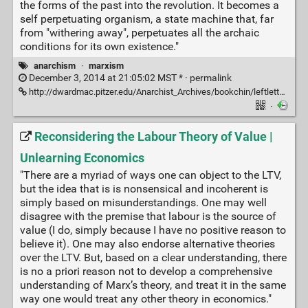
the forms of the past into the revolution. It becomes a
self perpetuating organism, a state machine that, far
from "withering away", perpetuates all the archaic
conditions for its own existence."
anarchism
·
marxism
December 3, 2014 at 21:05:02 MST * ·
permalink
http://dwardmac.pitzer.edu/Anarchist_Archives/bookchin/leftletterprint.html
·
Reconsidering the Labour Theory of Value |
Unlearning Economics
"There are a myriad of ways one can object to the LTV,
but the idea that is is nonsensical and incoherent is
simply based on misunderstandings. One may well
disagree with the premise that labour is the source of
value (I do, simply because I have no positive reason to
believe it). One may also endorse alternative theories
over the LTV. But, based on a clear understanding, there
is no a priori reason not to develop a comprehensive
understanding of Marx’s theory, and treat it in the same
way one would treat any other theory in economics."