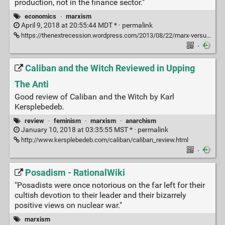
production, not in the finance sector."
economics
·
marxism
April 9, 2018 at 20:55:44 MDT * ·
permalink
https://thenextrecession.wordpress.com/2013/08/22/marx-versus-keynes-in-the-summer/
·
Caliban and the Witch Reviewed in Upping
The Anti
Good review of Caliban and the Witch by Karl
Kersplebedeb.
review
·
feminism
·
marxism
·
anarchism
January 10, 2018 at 03:35:55 MST * ·
permalink
http://www.kersplebedeb.com/caliban/caliban_review.html
·
Posadism - RationalWiki
"Posadists were once notorious on the far left for their
cultish devotion to their leader and their bizarrely
positive views on nuclear war."
marxism