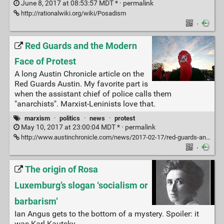
June 8, 2017 at 08:53:57 MDT * ·
permalink
http://rationalwiki.org/wiki/Posadism
·
Red Guards and the Modern
Face of Protest
A long Austin Chronicle article on the
Red Guards Austin. My favorite part is
when the assistant chief of police calls them
"anarchists". Marxist-Leninists love that.
marxism
·
politics
·
news
·
protest
May 10, 2017 at 23:00:04 MDT * ·
permalink
http://www.austinchronicle.com/news/2017-02-17/red-guards-and-the-modern-face-of-protest/
·
The origin of Rosa
Luxemburg’s slogan ‘socialism or
barbarism’
Ian Angus gets to the bottom of a mystery. Spoiler: it
was Karl Kautsky.