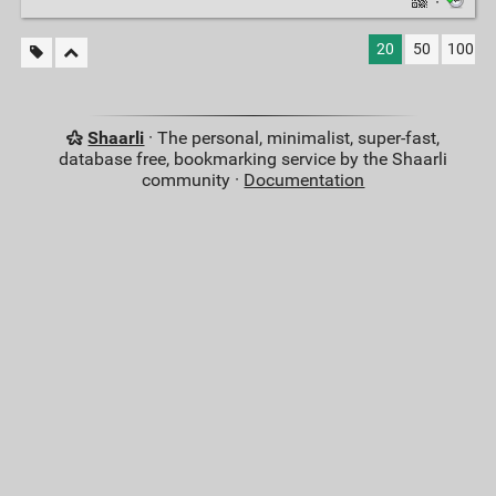
·
20
50
100
Shaarli
· The personal, minimalist, super-fast,
database free, bookmarking service by the Shaarli
community ·
Documentation