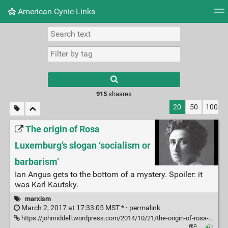
American Cynic Links
Tag cloud
Picture wall
Daily
RSS Feed
Logi
Type 1 or more
characters for
results.
915
shaares
20
50
100
The origin of Rosa
Luxemburg’s slogan ‘socialism or
barbarism’
Ian Angus gets to the bottom of a mystery. Spoiler: it
was Karl Kautsky.
marxism
March 2, 2017 at 17:33:05 MST * ·
permalink
https://johnriddell.wordpress.com/2014/10/21/the-origin-of-rosa-luxemburgs-slogan-socialism-or-barbarism/