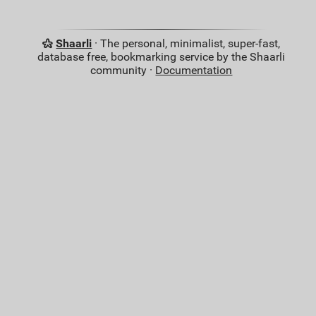
Shaarli
· The personal, minimalist, super-fast,
database free, bookmarking service by the Shaarli
community ·
Documentation