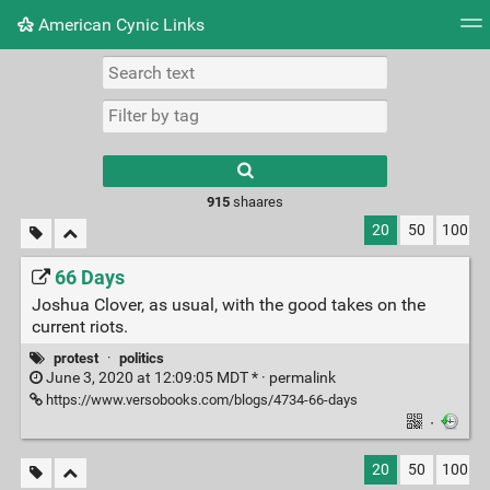
American Cynic Links
Tag cloud
Picture wall
Daily
RSS Feed
Logi
Type 1 or more
characters for
results.
915
shaares
20
50
100
66 Days
Joshua Clover, as usual, with the good takes on the
current riots.
protest
·
politics
June 3, 2020 at 12:09:05 MDT * ·
permalink
https://www.versobooks.com/blogs/4734-66-days
·
20
50
100