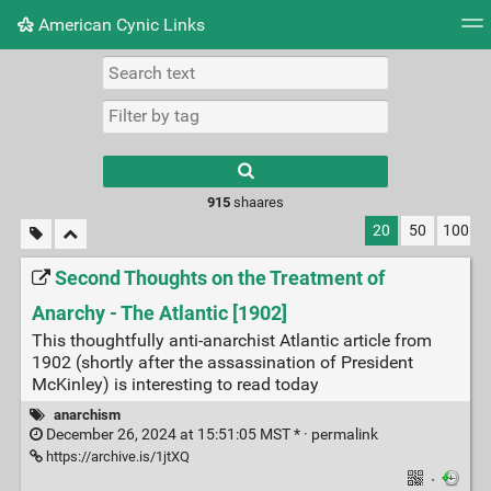
American Cynic Links
Tag cloud
Picture wall
Daily
RSS Feed
Logi
Type 1 or more
characters for
results.
915
shaares
20
50
100
Second Thoughts on the Treatment of
Anarchy - The Atlantic [1902]
This thoughtfully anti-anarchist Atlantic article from
1902 (shortly after the assassination of President
McKinley) is interesting to read today
anarchism
December 26, 2024 at 15:51:05 MST * ·
permalink
https://archive.is/1jtXQ
·