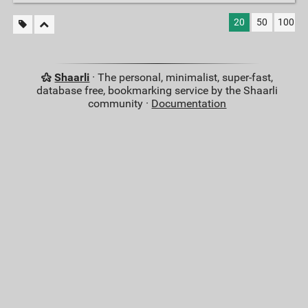
20
50
100
Shaarli
· The personal, minimalist, super-fast,
database free, bookmarking service by the Shaarli
community ·
Documentation