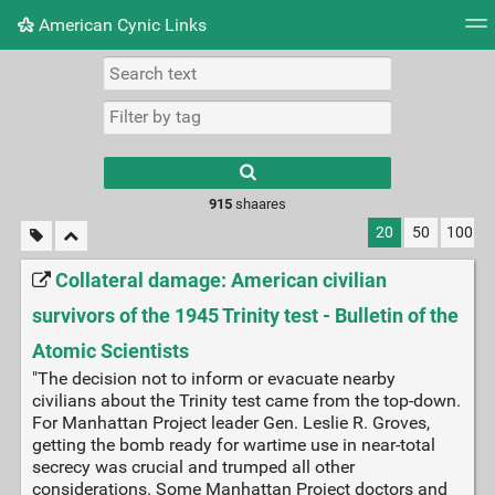
American Cynic Links
Tag cloud
Picture wall
Daily
RSS Feed
Logi
Type 1 or more
characters for
results.
915
shaares
20
50
100
Collateral damage: American civilian
survivors of the 1945 Trinity test - Bulletin of the
Atomic Scientists
"The decision not to inform or evacuate nearby
civilians about the Trinity test came from the top-down.
For Manhattan Project leader Gen. Leslie R. Groves,
getting the bomb ready for wartime use in near-total
secrecy was crucial and trumped all other
considerations. Some Manhattan Project doctors and