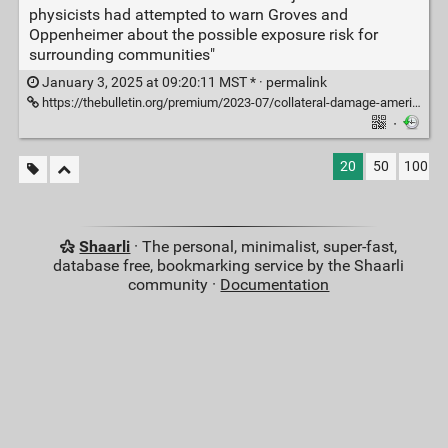
physicists had attempted to warn Groves and
Oppenheimer about the possible exposure risk for
surrounding communities"
January 3, 2025 at 09:20:11 MST * ·
permalink
https://thebulletin.org/premium/2023-07/collateral-damage-american-civilian-survivors-of-the-1945-trinity-test/
·
20
50
100
Shaarli
· The personal, minimalist, super-fast,
database free, bookmarking service by the Shaarli
community ·
Documentation