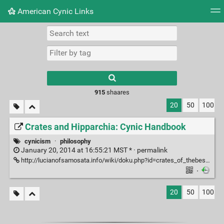
American Cynic Links
Tag cloud
Picture wall
Daily
RSS Feed
Logi
Type 1 or more
characters for
results.
915
shaares
20
50
100
Crates and Hipparchia: Cynic Handbook
cynicism
·
philosophy
January 20, 2014 at 16:55:21 MST * ·
permalink
http://lucianofsamosata.info/wiki/doku.php?id=crates_of_thebes:crates_and_hipparchia_cynic_handbook
·
20
50
100