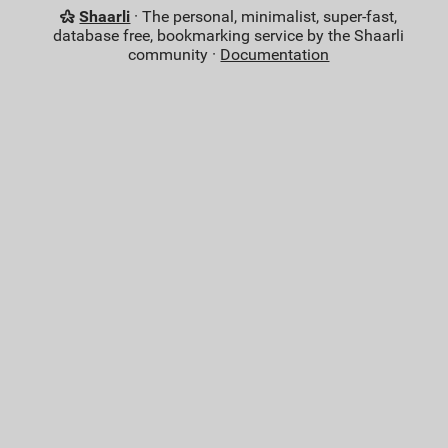
Shaarli
· The personal, minimalist, super-fast,
database free, bookmarking service by the Shaarli
community ·
Documentation