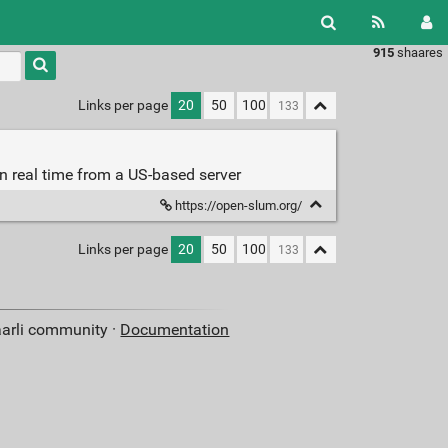
915
shaares
Type 1 or
more
characters
Links per page
20
50
100
for
results.
in real time from a US-based server
https://open-slum.org/
Links per page
20
50
100
aarli community ·
Documentation