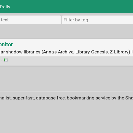
Daily
nitor
ar shadow libraries (Anna's Archive, Library Genesis, Z-Library) 
·
alist, super-fast, database free, bookmarking service by the Sh