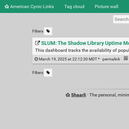
American Cynic Links
Tag cloud
Picture wall
Filters
SLUM: The Shadow Library Uptime Mo
This dashboard tracks the availability of popul
March 19, 2025 at 22:12:30 MDT * ·
permalink
·
Filters
Shaarli
· The personal, minim