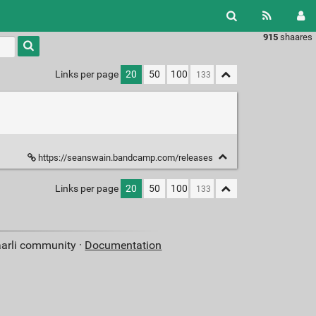
915
shaares
Type 1 or
more
characters
Links per page
20
50
100
for
results.
https://seanswain.bandcamp.com/releases
Links per page
20
50
100
aarli community ·
Documentation