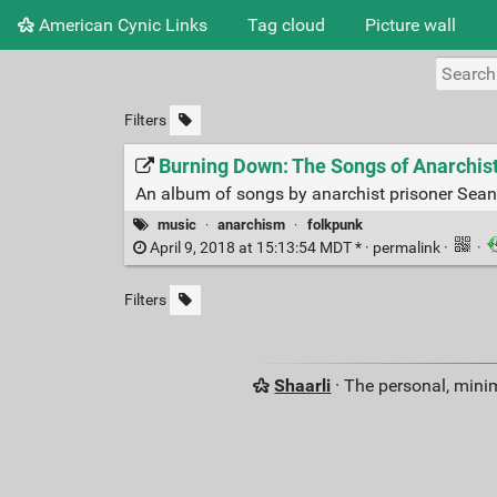
American Cynic Links
Tag cloud
Picture wall
Filters
Burning Down: The Songs of Anarchis
An album of songs by anarchist prisoner Sean
music
·
anarchism
·
folkpunk
April 9, 2018 at 15:13:54 MDT * ·
permalink
·
·
Filters
Shaarli
· The personal, minim