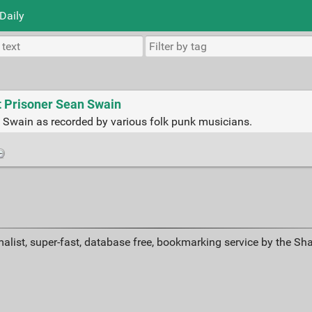
Daily
t Prisoner Sean Swain
 Swain as recorded by various folk punk musicians.
alist, super-fast, database free, bookmarking service by the Sh