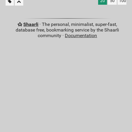
20
50
100
Shaarli
· The personal, minimalist, super-fast,
database free, bookmarking service by the Shaarli
community ·
Documentation