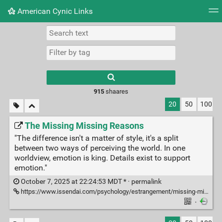
American Cynic Links
Tag cloud
Picture wall
Daily
RSS Feed
Logi
Type 1 or more
characters for
results.
915
shaares
20
50
100
The Missing Missing Reasons
"The difference isn't a matter of style, it's a split
between two ways of perceiving the world. In one
worldview, emotion is king. Details exist to support
emotion."
October 7, 2025 at 22:24:53 MDT * ·
permalink
https://www.issendai.com/psychology/estrangement/missing-missing-reasons.html
·