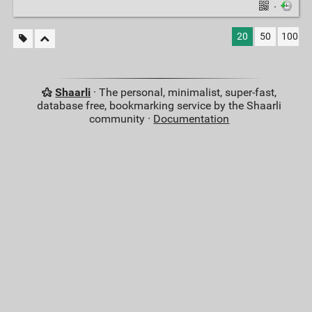
·
20
50
100
Shaarli
· The personal, minimalist, super-fast,
database free, bookmarking service by the Shaarli
community ·
Documentation