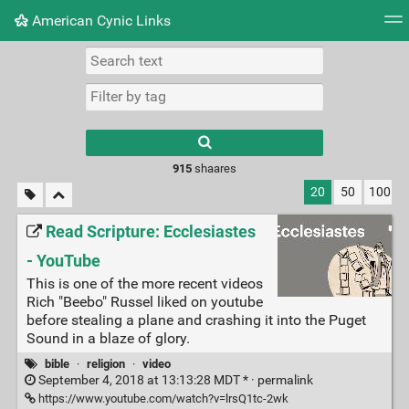
American Cynic Links
Tag cloud
Picture wall
Daily
RSS Feed
Logi
Type 1 or more
characters for
results.
915
shaares
20
50
100
Read Scripture: Ecclesiastes
- YouTube
This is one of the more recent videos
Rich "Beebo" Russel liked on youtube
before stealing a plane and crashing it into the Puget
Sound in a blaze of glory.
bible
·
religion
·
video
September 4, 2018 at 13:13:28 MDT * ·
permalink
https://www.youtube.com/watch?v=lrsQ1tc-2wk