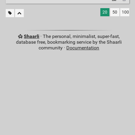
20
50
100
Shaarli
· The personal, minimalist, super-fast,
database free, bookmarking service by the Shaarli
community ·
Documentation