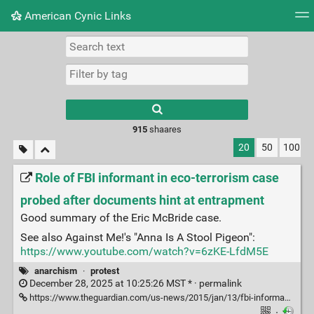
American Cynic Links
Tag cloud
Picture wall
Daily
RSS Feed
Logi
Type 1 or more
characters for
results.
915
shaares
20
50
100
Role of FBI informant in eco-terrorism case
probed after documents hint at entrapment
Good summary of the Eric McBride case.
See also Against Me!'s "Anna Is A Stool Pigeon":
https://www.youtube.com/watch?v=6zKE-LfdM5E
anarchism
·
protest
December 28, 2025 at 10:25:26 MST * ·
permalink
https://www.theguardian.com/us-news/2015/jan/13/fbi-informant-anna-eric-mcdavid-eco-terrorism
·