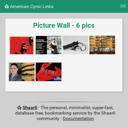
American Cynic Links
Tag cloud
Picture wall
Daily
RSS Feed
Logi
Picture Wall - 6 pics
Shaarli
· The personal, minimalist, super-fast,
database free, bookmarking service by the Shaarli
community ·
Documentation