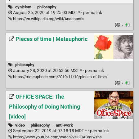
cynicism
·
philosophy
August 26, 2020 at 19:25:03 MDT * ·
permalink
https://en.wikipedia.org/wiki/Anacharsis
·
Pieces of time | Meteuphoric
philosophy
January 28, 2020 at 20:53:56 MST * ·
permalink
https://meteuphoric.com/2019/11/10/pieces-of-time/
·
OFFICE SPACE: The
Philosophy of Doing Nothing
[video]
video
·
philosophy
·
anti-work
September 22, 2019 at 07:18:18 MDT * ·
permalink
https://www.youtube.com/watch?v=HlCABmIwzhs