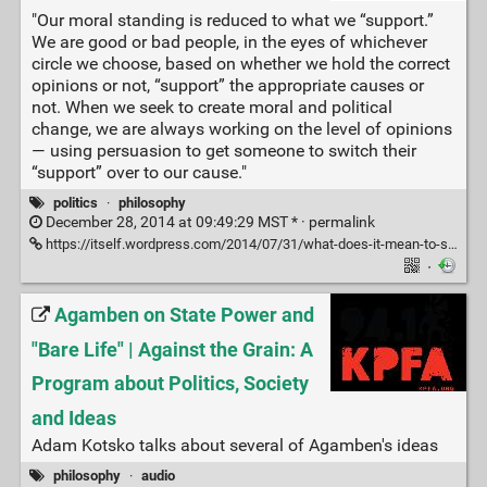
"Our moral standing is reduced to what we “support.”
We are good or bad people, in the eyes of whichever
circle we choose, based on whether we hold the correct
opinions or not, “support” the appropriate causes or
not. When we seek to create moral and political
change, we are always working on the level of opinions
— using persuasion to get someone to switch their
“support” over to our cause."
politics
·
philosophy
December 28, 2014 at 09:49:29 MST * ·
permalink
https://itself.wordpress.com/2014/07/31/what-does-it-mean-to-support-something/
·
Agamben on State Power and
"Bare Life" | Against the Grain: A
Program about Politics, Society
and Ideas
Adam Kotsko talks about several of Agamben's ideas
philosophy
·
audio