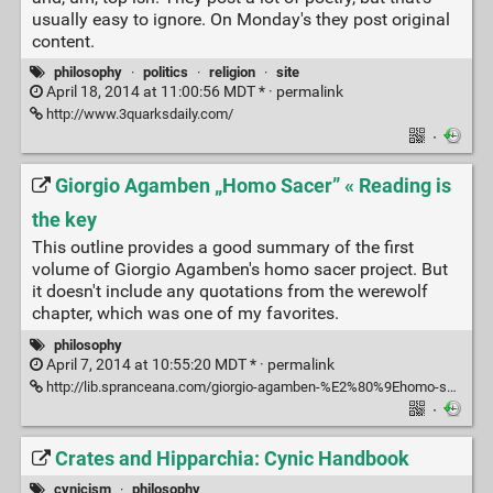
usually easy to ignore. On Monday's they post original
content.
philosophy
·
politics
·
religion
·
site
April 18, 2014 at 11:00:56 MDT * ·
permalink
http://www.3quarksdaily.com/
·
Giorgio Agamben „Homo Sacer” « Reading is
the key
This outline provides a good summary of the first
volume of Giorgio Agamben's homo sacer project. But
it doesn't include any quotations from the werewolf
chapter, which was one of my favorites.
philosophy
April 7, 2014 at 10:55:20 MDT * ·
permalink
http://lib.spranceana.com/giorgio-agamben-%E2%80%9Ehomo-sacer%E2%80%9D-127.html
·
Crates and Hipparchia: Cynic Handbook
cynicism
·
philosophy