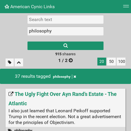
American Cynic Links
Tag cloud
Picture wall
Daily
RSS Feed
Logi
Type 1 or more
characters for
results.
915
shaares
1 / 2
20
50
100
37 results tagged
philosophy
The Ugly Fight Over Ayn Rand’s Estate - The
Atlantic
I also just learned that Leonard Peikoff supported
Trump in the recent election. Not a great advertisement
for the principles of Objectivism.
philosophy