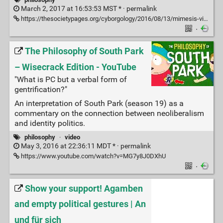
March 2, 2017 at 16:53:53 MST * ·
permalink
https://thesocietypages.org/cyborgology/2016/08/13/mimesis-violence-and-facebook-peter-thiels-french-connection-full-essay/
·
The Philosophy of South Park
– Wisecrack Edition - YouTube
"What is PC but a verbal form of
gentrification?"
An interpretation of South Park (season 19) as a
commentary on the connection between neoliberalism
and identity politics.
philosophy
·
video
May 3, 2016 at 22:36:11 MDT * ·
permalink
https://www.youtube.com/watch?v=MG7y8J0DXhU
·
Show your support! Agamben
and empty political gestures | An
und für sich