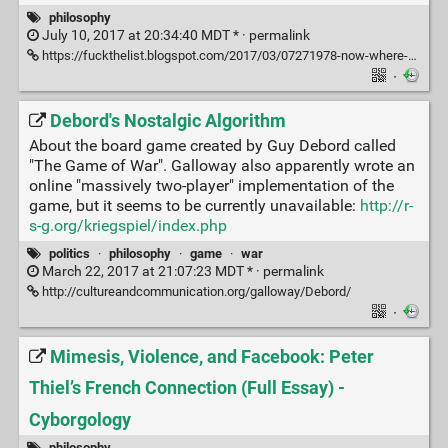
philosophy
July 10, 2017 at 20:34:40 MDT * ·
permalink
https://fuckthelist.blogspot.com/2017/03/07271978-now-where-could-my-pipe-be.html
·
Debord's Nostalgic Algorithm
About the board game created by Guy Debord called
"The Game of War". Galloway also apparently wrote an
online "massively two-player" implementation of the
game, but it seems to be currently unavailable:
http://r-
s-g.org/kriegspiel/index.php
politics
·
philosophy
·
game
·
war
March 22, 2017 at 21:07:23 MDT * ·
permalink
http://cultureandcommunication.org/galloway/Debord/
·
Mimesis, Violence, and Facebook: Peter
Thiel’s French Connection (Full Essay) -
Cyborgology
philosophy