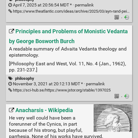
April 7, 2025 at 20:56:54 MDT * ·
permalink
https://www.theatlantic.com/ideas/archive/2025/03/ayn-rand-peikoff-inheritance-battle/682219/
·
Principles and Problems of Monistic Vedanta
by George Bosworth Burch
A readable summary of Advaita Vedanta theology and
epistemology.
[Philosophy East and West, Vol. 11, No. 4 (Jan., 1962),
pp. 231-237.]
philosophy
November 3, 2021 at 20:12:13 MDT * ·
permalink
https://sci-hub.se/https://www.jstor.org/stable/1397025
·
Anacharsis - Wikipedia
He very well could have been a
forerunner of the Cynics, in part
because of his strong, but playful,
parrhesia. None of his works have survived.