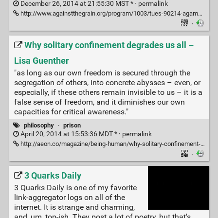
December 26, 2014 at 21:55:30 MST * ·
permalink
http://www.againstthegrain.org/program/1003/tues-90214-agamben-state-power-and-bare-life
·
Why solitary confinement degrades us all –
Lisa Guenther
"as long as our own freedom is secured through the
segregation of others, into concrete abysses – even, or
especially, if these others remain invisible to us – it is a
false sense of freedom, and it diminishes our own
capacities for critical awareness."
philosophy
·
prison
April 20, 2014 at 15:53:36 MDT * ·
permalink
http://aeon.co/magazine/being-human/why-solitary-confinement-degrades-us-all/
·
3 Quarks Daily
3 Quarks Daily is one of my favorite
link-aggregator logs on all of the
internet. It is strange and charming,
and, um, top-ish. They post a lot of poetry, but that's