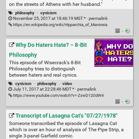
on the streets of Athens with her husband."
philosophy
·
cynicism
November 25, 2017 at 18:46:19 MST * ·
permalink
https://en.wikipedia.org/wiki/Hipparchia_of_Maroneia
·
Why Do Haters Hate? – 8-Bit
Philosophy
This episode of Wisecrack's 8-Bit
Philosophy tries to distinguish
between haters and real cynics.
cynicism
·
philosophy
·
video
July 11, 2017 at 22:28:46 MDT * ·
permalink
https://www.youtube.com/watch?v=-ZswD12OdW4
·
Transcript of Lasagna Cat's "07/27/1978"
Someone transcribed the episode of Lasagna Cat
which is over an hour of analysis of The Pipe Strip, a
single 3-panel Garfield comic.