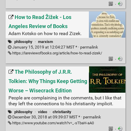
·
How to Read Žižek - Los
Angeles Review of Books
Adam Kotsko on how to read Zizek.
philosophy
·
marxism
January 15, 2019 at 12:04:27 MST * ·
permalink
https://lareviewofbooks.org/article/how-to-read-zizek/
·
The Philosophy of J.R.R.
Tolkien: Why Things Keep Getting
Worse – Wisecrack Edition
People are complaining in the comments, but I like that
they left the connections to his christianity implicit.
philosophy
·
video
·
christianity
December 30, 2018 at 09:39:07 MST * ·
permalink
https://www.youtube.com/watch?v=_-sTbaH-aA0
·