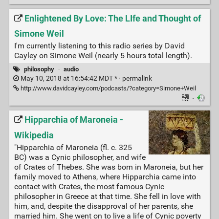
Enlightened By Love: The LIfe and Thought of
Simone Weil
I'm currently listening to this radio series by David
Cayley on Simone Weil (nearly 5 hours total length).
philosophy
·
audio
May 10, 2018 at 16:54:42 MDT * ·
permalink
http://www.davidcayley.com/podcasts/?category=Simone+Weil
·
Hipparchia of Maroneia -
Wikipedia
"Hipparchia of Maroneia (fl. c. 325
BC) was a Cynic philosopher, and wife
of Crates of Thebes. She was born in Maroneia, but her
family moved to Athens, where Hipparchia came into
contact with Crates, the most famous Cynic
philosopher in Greece at that time. She fell in love with
him, and, despite the disapproval of her parents, she
married him. She went on to live a life of Cynic poverty