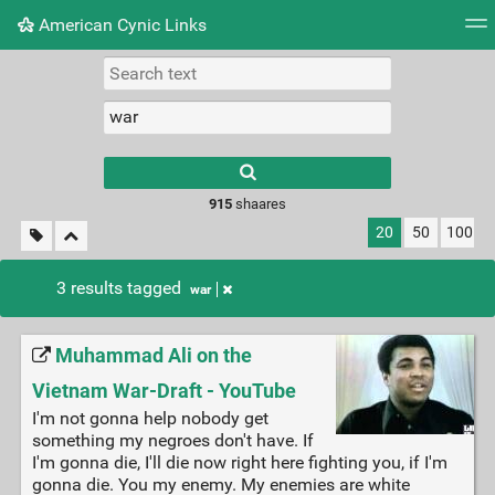
American Cynic Links
Tag cloud
Picture wall
Daily
RSS Feed
Logi
Type 1 or more
characters for
results.
915
shaares
20
50
100
3 results tagged
war
Muhammad Ali on the
Vietnam War-Draft - YouTube
I'm not gonna help nobody get
something my negroes don't have. If
I'm gonna die, I'll die now right here fighting you, if I'm
gonna die. You my enemy. My enemies are white