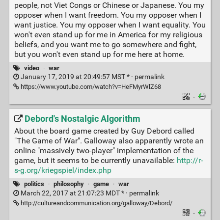
people, not Viet Congs or Chinese or Japanese. You my
opposer when I want freedom. You my opposer when I
want justice. You my opposer when I want equality. You
won't even stand up for me in America for my religious
beliefs, and you want me to go somewhere and fight,
but you won't even stand up for me here at home.
video
·
war
January 17, 2019 at 20:49:57 MST * ·
permalink
https://www.youtube.com/watch?v=HeFMyrWlZ68
·
Debord's Nostalgic Algorithm
About the board game created by Guy Debord called
"The Game of War". Galloway also apparently wrote an
online "massively two-player" implementation of the
game, but it seems to be currently unavailable:
http://r-
s-g.org/kriegspiel/index.php
politics
·
philosophy
·
game
·
war
March 22, 2017 at 21:07:23 MDT * ·
permalink
http://cultureandcommunication.org/galloway/Debord/
·