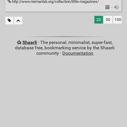
http://www.niemanlab.org/collection/little-magazines/
·
20
50
100
Shaarli
· The personal, minimalist, super-fast,
database free, bookmarking service by the Shaarli
community ·
Documentation