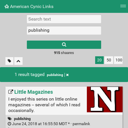
American Cynic Links
Tag cloud
Picture wall
Daily
RSS Feed
Logi
Type 1 or more
characters for
results.
915
shaares
20
50
100
1 result tagged
publishing
Little Magazines
I enjoyed this series on little online
magazines -- several of which I read
occasionally.
publishing
June 24, 2018 at 16:55:50 MDT * ·
permalink