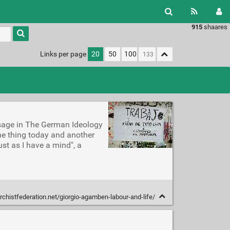
915
shaares
Type 1 or
more
characters
Links per page
20
50
100
for
results.
ssage in The German Ideology
ne thing today and another
just as I have a mind", a
chistfederation.net/giorgio-agamben-labour-and-life/