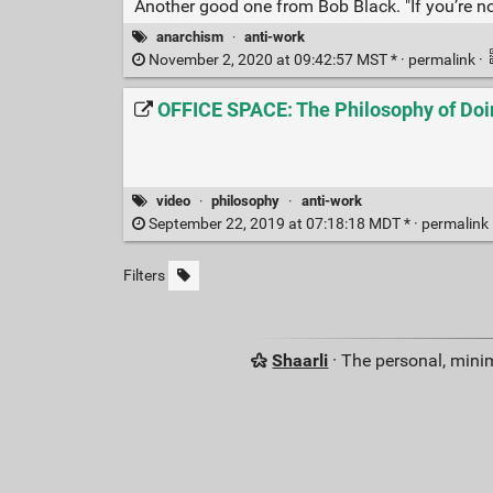
Another good one from Bob Black. "If you’re not
anarchism
·
anti-work
November 2, 2020 at 09:42:57 MST * ·
permalink
·
OFFICE SPACE: The Philosophy of Doin
video
·
philosophy
·
anti-work
September 22, 2019 at 07:18:18 MDT * ·
permalink
Filters
Shaarli
· The personal, minim