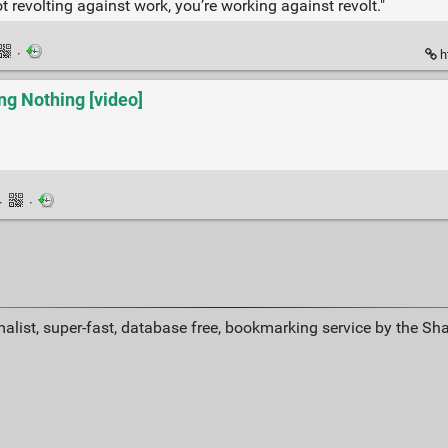
 revolting against work, you’re working against revolt."
·
h
g Nothing [video]
·
·
alist, super-fast, database free, bookmarking service by the Sh