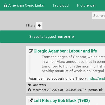
American Cynic Links
Tag cloud
Picture wall
Filters
3 results tagged
anti-work
Giorgio Agamben: Labour and life
From the pages of Genesis, which pres
in which Marx announced that in commu
tomorrow, to hunt in the morning, fish in
healthy mistrust of work is an integral 
Agamben rediscovering Idle Theory:
http://en
anti-work
December 29, 2024 at 10:44:08 MST * ·
permalink
·
Left Rites by Bob Black (1982)