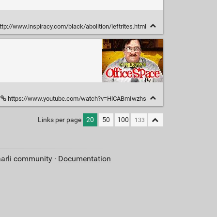
ttp://www.inspiracy.com/black/abolition/leftrites.html
https://www.youtube.com/watch?v=HlCABmIwzhs
Links per page
20
50
100
aarli community ·
Documentation