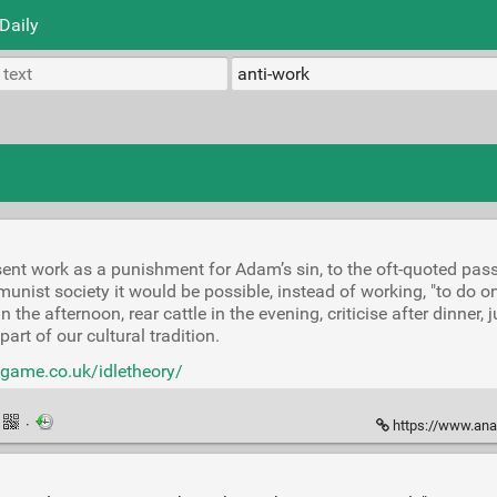
Daily
ent work as a punishment for Adam’s sin, to the oft-quoted pa
nist society it would be possible, instead of working, "to do o
 the afternoon, rear cattle in the evening, criticise after dinner, 
part of our cultural tradition.
dgame.co.uk/idletheory/
·
https://www.anar